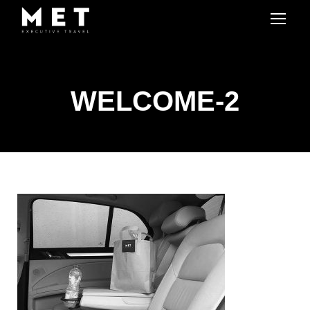
WELCOME-2