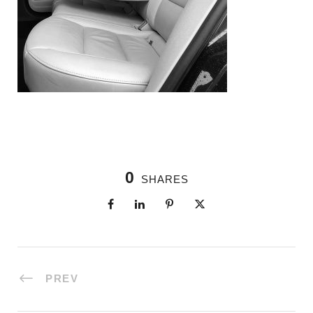
0
SHARES
PREV