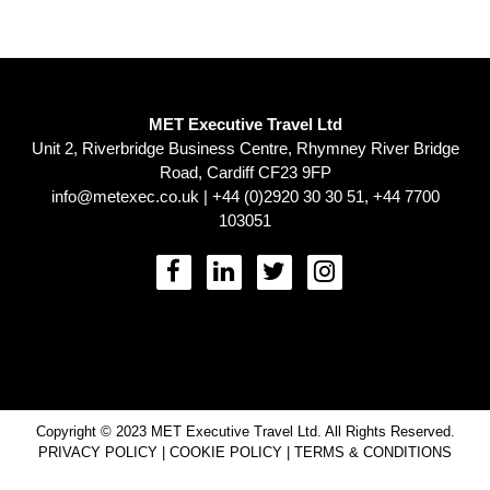
MET Executive Travel Ltd
Unit 2, Riverbridge Business Centre, Rhymney River Bridge
Road, Cardiff CF23 9FP
info@metexec.co.uk
| +44 (0)2920 30 30 51, +44 7700
103051
Copyright © 2023 MET Executive Travel Ltd. All Rights Reserved.
PRIVACY POLICY
|
COOKIE POLICY
|
TERMS & CONDITIONS