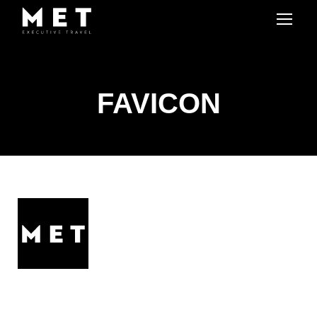
FAVICON