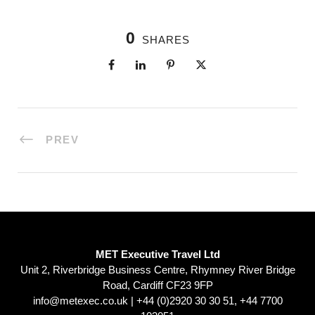
0
SHARES
PREV
MET Executive Travel Ltd
Unit 2, Riverbridge Business Centre, Rhymney River Bridge
Road, Cardiff CF23 9FP
info@metexec.co.uk
| +44 (0)2920 30 30 51, +44 7700