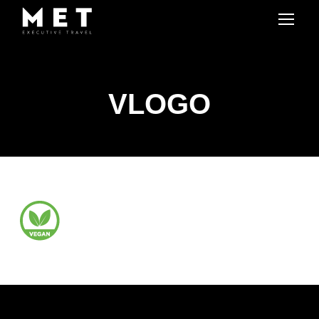
VLOGO