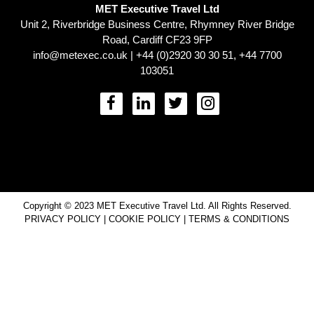
MET Executive Travel Ltd
Unit 2, Riverbridge Business Centre, Rhymney River Bridge
Road, Cardiff CF23 9FP
info@metexec.co.uk
| +44 (0)2920 30 30 51, +44 7700
103051
Copyright © 2023 MET Executive Travel Ltd. All Rights Reserved.
PRIVACY POLICY
|
COOKIE POLICY
|
TERMS & CONDITIONS