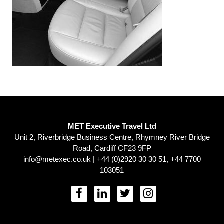
MET Executive Travel Ltd
Unit 2, Riverbridge Business Centre, Rhymney River Bridge
Road, Cardiff CF23 9FP
info@metexec.co.uk
| +44 (0)2920 30 30 51, +44 7700
103051