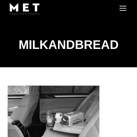
MILKANDBREAD